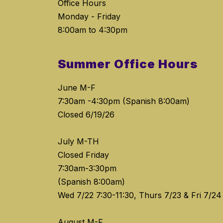
Office Hours
Monday - Friday
8:00am to 4:30pm
Summer Office Hours
June M-F
7:30am -4:30pm (Spanish 8:00am)
Closed 6/19/26
July M-TH
Closed Friday
7:30am-3:30pm
(Spanish 8:00am)
Wed 7/22 7:30-11:30, Thurs 7/23 & Fri 7/24
August M-F