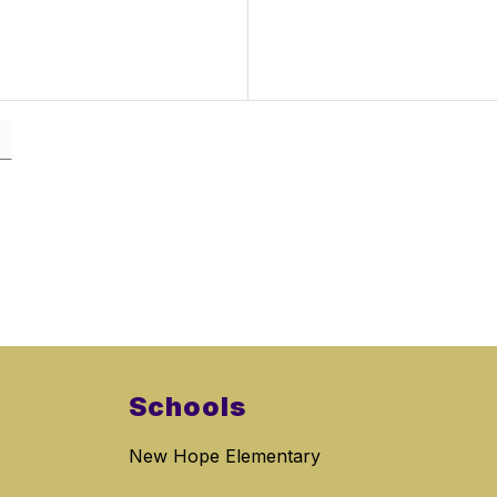
Schools
New Hope Elementary