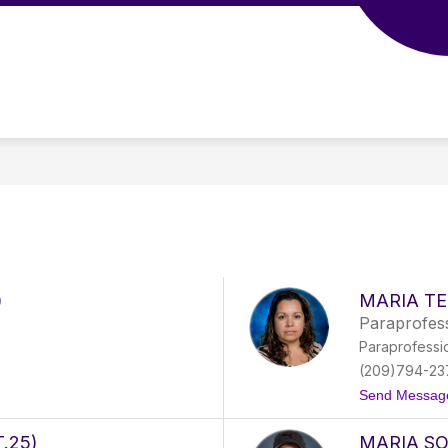
Show
Show
Show
STAFF
GOVERNING BOARD
submenu
submenu
subme
for
for
for
PARENTS
STAFF
GOVER
BOAR
)
MARIA TE
Paraprofess
Paraprofessi
(209)794-23
Send Messag
.25)
MARIA S