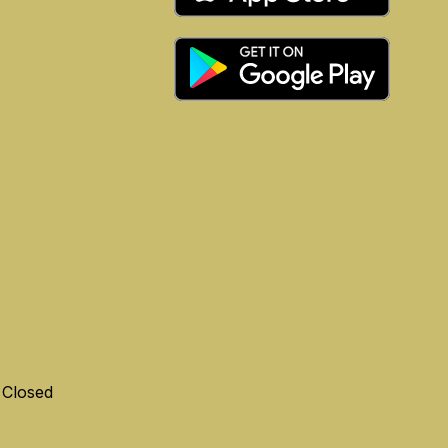
 Closed