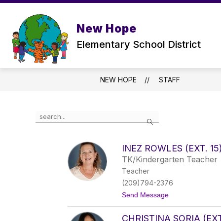
Skip
to
Show
content
ABOUT US
PARENTS
New Hope
submenu
for
Elementary School District
ABOUT
US
NEW HOPE
STAFF
Use
Search
the
search
field
INEZ ROWLES (EXT. 15
above
TK/Kindergarten Teacher
to
filter
Teacher
by
(209)794-2376
staff
t
Send Message
name.
o
I
CHRISTINA SORIA (EXT
n