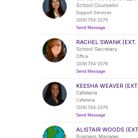
e
School Counselor
z
Support Services
R
o
(209)794-2376
w
t
Send Message
l
o
e
C
s
RACHEL SWANK (EXT. 
h
(
r
e
School Secretary
i
x
Office
s
t
t
.
(209)794-2376
i
1
t
Send Message
n
5
o
a
)
R
S
KEESHA WEAVER (EXT.
a
o
c
r
Cafeteria
h
i
Cafeteria
e
a
l
(
(209)794-2376
S
e
t
Send Message
w
x
o
a
t
K
n
.
ALISTAIR WOODS (EXT.
e
k
2
e
(
5
Business Manager