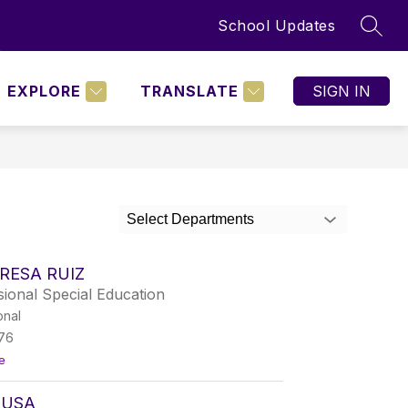
School Updates
SEAR
Show
BOARD POLICIES
MORE
nu
submenu
for
EXPLORE
TRANSLATE
SIGN IN
NING
D
Select Departments
RESA RUIZ
ional Special Education
onal
76
t
e
o
M
OUSA
a