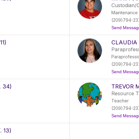
Custodian/
Maintenance 
(209)794-23
Send Messag
11)
CLAUDIA
Paraprofes
Paraprofessi
(209)794-23
Send Messag
 34)
TREVOR M
Resource T
Teacher
(209)794-23
Send Messag
 13)