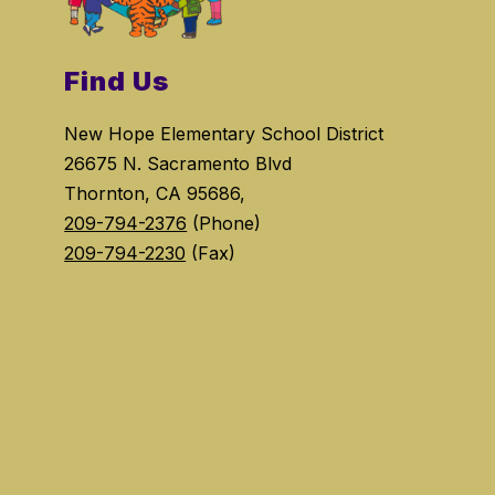
Find Us
New Hope Elementary School District
26675 N. Sacramento Blvd
Thornton, CA 95686,
209-794-2376
(Phone)
209-794-2230
(Fax)