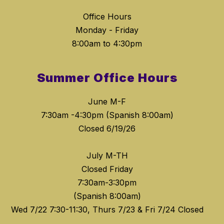
Office Hours
Monday - Friday
8:00am to 4:30pm
Summer Office Hours
June M-F
7:30am -4:30pm (Spanish 8:00am)
Closed 6/19/26
July M-TH
Closed Friday
7:30am-3:30pm
(Spanish 8:00am)
Wed 7/22 7:30-11:30, Thurs 7/23 & Fri 7/24 Closed