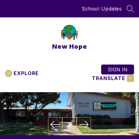
Skip
School Updates
to
SEA
content
New Hope
SIGN IN
EXPLORE
TRANSLATE