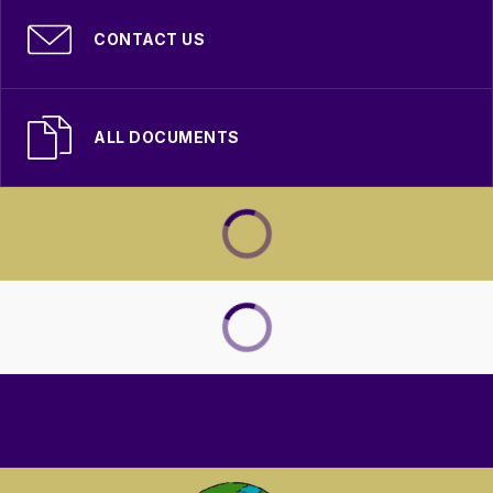
CONTACT US
ALL DOCUMENTS