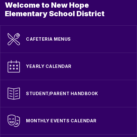
Welcome to New Hope
Elementary School District
CAFETERIA MENUS
YEARLY CALENDAR
STUDENT/PARENT HANDBOOK
MONTHLY EVENTS CALENDAR