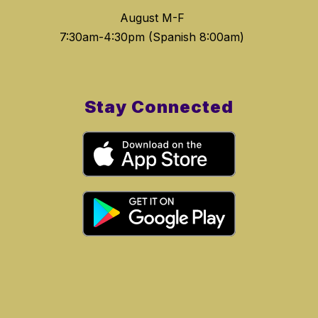
August M-F
Stay Connected