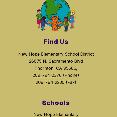
Find Us
New Hope Elementary School District
26675 N. Sacramento Blvd
Thornton, CA 95686,
209-794-2376
(Phone)
209-794-2230
(Fax)
Schools
New Hope Elementary