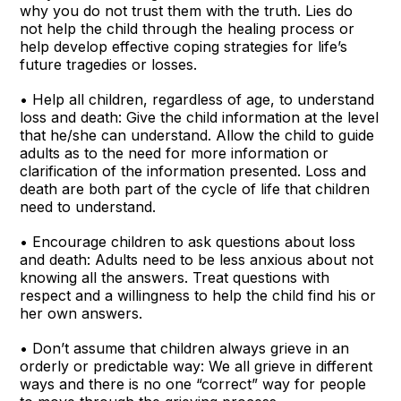
why you do not trust them with the truth. Lies do
not help the child through the healing process or
help develop effective coping strategies for life’s
future tragedies or losses.
• Help all children, regardless of age, to understand
loss and death: Give the child information at the level
that he/she can understand. Allow the child to guide
adults as to the need for more information or
clarification of the information presented. Loss and
death are both part of the cycle of life that children
need to understand.
• Encourage children to ask questions about loss
and death: Adults need to be less anxious about not
knowing all the answers. Treat questions with
respect and a willingness to help the child find his or
her own answers.
• Don’t assume that children always grieve in an
orderly or predictable way: We all grieve in different
ways and there is no one “correct” way for people