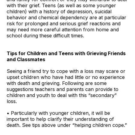
with their grief. Teens (as well as some younger
children) with a history of depression, suicidal
behavior and chemical dependency are at particular
risk for prolonged and serious grief reactions and
may need more careful attention from home and
school during these difficult times.
Tips for Children and Teens with Grieving Friends
and Classmates
Seeing a friend try to cope with a loss may scare or
upset children who have had little or no experience
with death and grieving. Following are some
suggestions teachers and parents can provide to
children and youth to deal with this “secondary”
loss.
• Particularly with younger children, it will be
important to help clarify their understanding of
death. See tips above under “helping children cope.”