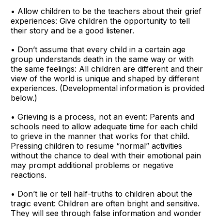
• Allow children to be the teachers about their grief
experiences: Give children the opportunity to tell
their story and be a good listener.
• Don’t assume that every child in a certain age
group understands death in the same way or with
the same feelings: All children are different and their
view of the world is unique and shaped by different
experiences. (Developmental information is provided
below.)
• Grieving is a process, not an event: Parents and
schools need to allow adequate time for each child
to grieve in the manner that works for that child.
Pressing children to resume “normal” activities
without the chance to deal with their emotional pain
may prompt additional problems or negative
reactions.
• Don’t lie or tell half-truths to children about the
tragic event: Children are often bright and sensitive.
They will see through false information and wonder