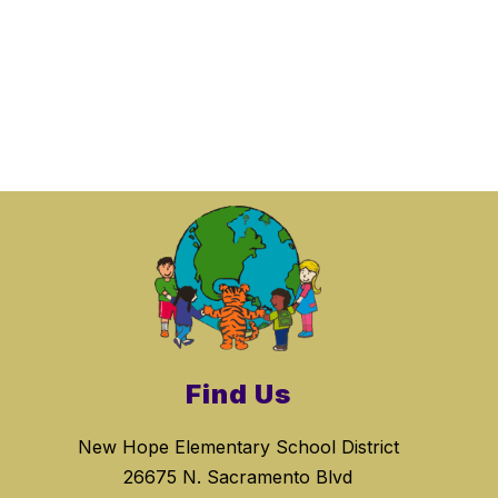
Find Us
New Hope Elementary School District
26675 N. Sacramento Blvd