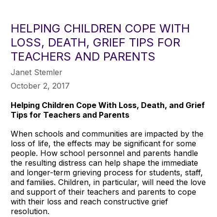
HELPING CHILDREN COPE WITH
LOSS, DEATH, GRIEF TIPS FOR
TEACHERS AND PARENTS
Janet Stemler
October 2, 2017
Helping Children Cope With Loss, Death, and Grief
Tips for Teachers and Parents
When schools and communities are impacted by the
loss of life, the effects may be significant for some
people. How school personnel and parents handle
the resulting distress can help shape the immediate
and longer-term grieving process for students, staff,
and families. Children, in particular, will need the love
and support of their teachers and parents to cope
with their loss and reach constructive grief
resolution.