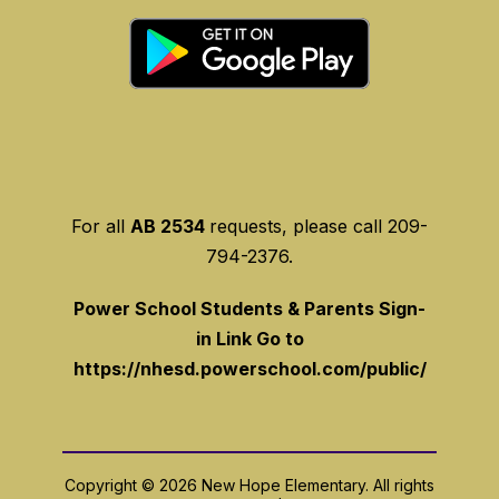
For all
AB 2534
requests, please call 209-
794-2376.
Power School Students & Parents Sign-
in Link Go to
https://nhesd.powerschool.com/public/
Copyright © 2026 New Hope Elementary. All rights