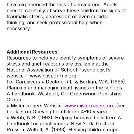
have experienced the loss of a loved one. Adults
need to carefully observe these children for signs of
traumatic stress, depression or even suicidal
thinking, and seek professional help when
necessary.
Additional Resources:
Resources to help you identify symptoms of severe
stress and grief reactions are available at the
National Association of School Psychologist’s
website— www.nasponline.org.
For Caregivers • Deaton, R.L. & Berkan, W.A. (1995).
Planning and managing death issues in the schools:
A handbook. Westport, CT: Greenwood Publishing
Group.
• Mister Rogers Website:
www.misterrogers.org
(see
booklet on Grieving for children 4-10 years)
• Webb, N.B. (1993). Helping bereaved children: A
handbook for practitioners. New York: Guilford
Press. • Wolfelt, A. (1983). Helping children cope