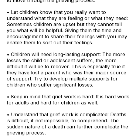
to move through the grieving process.
• Let children know that you really want to
understand what they are feeling or what they need:
Sometimes children are upset but they cannot tell
you what will be helpful. Giving them the time and
encouragement to share their feelings with you may
enable them to sort out their feelings.
• Children will need long-lasting support: The more
losses the child or adolescent suffers, the more
difficult it will be to recover. This is especially true if
they have lost a parent who was their major source
of support. Try to develop multiple supports for
children who suffer significant losses.
• Keep in mind that grief work is hard: It is hard work
for adults and hard for children as well.
• Understand that grief work is complicated: Deaths
is difficult, if not impossible, to comprehend. The
sudden nature of a death can further complicate the
grieving process.