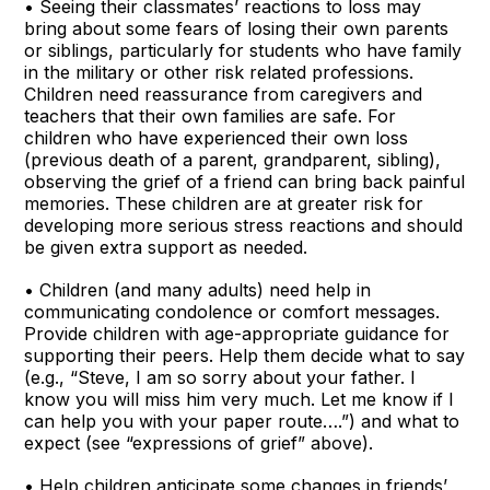
• Seeing their classmates’ reactions to loss may
bring about some fears of losing their own parents
or siblings, particularly for students who have family
in the military or other risk related professions.
Children need reassurance from caregivers and
teachers that their own families are safe. For
children who have experienced their own loss
(previous death of a parent, grandparent, sibling),
observing the grief of a friend can bring back painful
memories. These children are at greater risk for
developing more serious stress reactions and should
be given extra support as needed.
• Children (and many adults) need help in
communicating condolence or comfort messages.
Provide children with age-appropriate guidance for
supporting their peers. Help them decide what to say
(e.g., “Steve, I am so sorry about your father. I
know you will miss him very much. Let me know if I
can help you with your paper route….”) and what to
expect (see “expressions of grief” above).
• Help children anticipate some changes in friends’