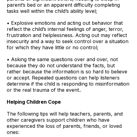
parent’s bed or an apparent difficulty completing
tasks well within the child’s ability level;
• Explosive emotions and acting out behavior that
reflect the child’s internal feelings of anger, terror,
frustration and helplessness. Acting out may reflect
insecurity and a way to seek control over a situation
for which they have little or no control;
• Asking the same questions over and over, not
because they do not understand the facts, but
rather because the information is so hard to believe
or accept. Repeated questions can help listeners
determine if the child is responding to misinformation
or the real trauma of the event..
Helping Children Cope
The following tips will help teachers, parents, and
other caregivers support children who have
experienced the loss of parents, friends, or loved
ones: