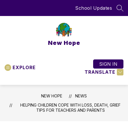
Skip
School Updates
to
SEA
content
New Hope
SIGN IN
EXPLORE
TRANSLATE
NEW HOPE
NEWS
HELPING CHILDREN COPE WITH LOSS, DEATH, GRIEF
TIPS FOR TEACHERS AND PARENTS