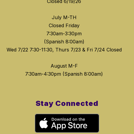
Closed 6/19/26
July M-TH
Closed Friday
7:30am-3:30pm
(Spanish 8:00am)
Wed 7/22 7:30-11:30, Thurs 7/23 & Fri 7/24 Closed
August M-F
Stay Connected