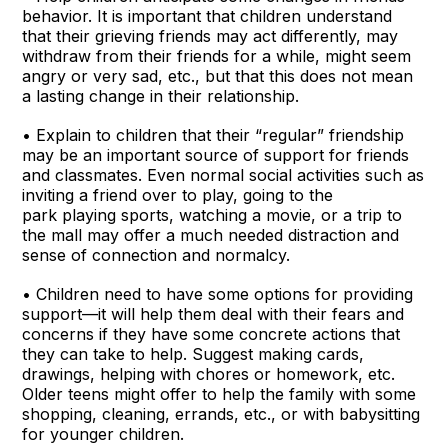
behavior. It is important that children understand
that their grieving friends may act differently, may
withdraw from their friends for a while, might seem
angry or very sad, etc., but that this does not mean
a lasting change in their relationship.
• Explain to children that their “regular” friendship
may be an important source of support for friends
and classmates. Even normal social activities such as
inviting a friend over to play, going to the
park playing sports, watching a movie, or a trip to
the mall may offer a much needed distraction and
sense of connection and normalcy.
• Children need to have some options for providing
support—it will help them deal with their fears and
concerns if they have some concrete actions that
they can take to help. Suggest making cards,
drawings, helping with chores or homework, etc.
Older teens might offer to help the family with some
shopping, cleaning, errands, etc., or with babysitting
for younger children.