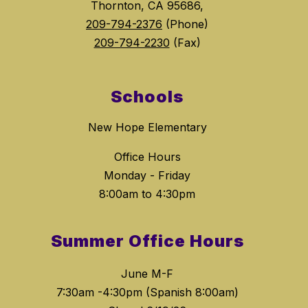
Thornton, CA 95686,
209-794-2376
(Phone)
209-794-2230
(Fax)
Schools
New Hope Elementary
Office Hours
Monday - Friday
8:00am to 4:30pm
Summer Office Hours
June M-F
7:30am -4:30pm (Spanish 8:00am)