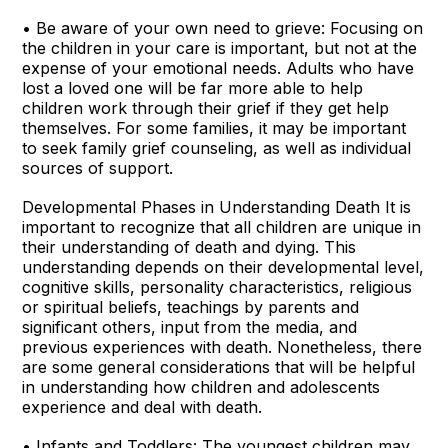
• Be aware of your own need to grieve: Focusing on
the children in your care is important, but not at the
expense of your emotional needs. Adults who have
lost a loved one will be far more able to help
children work through their grief if they get help
themselves. For some families, it may be important
to seek family grief counseling, as well as individual
sources of support.
Developmental Phases in Understanding Death It is
important to recognize that all children are unique in
their understanding of death and dying. This
understanding depends on their developmental level,
cognitive skills, personality characteristics, religious
or spiritual beliefs, teachings by parents and
significant others, input from the media, and
previous experiences with death. Nonetheless, there
are some general considerations that will be helpful
in understanding how children and adolescents
experience and deal with death.
• Infants and Toddlers: The youngest children may