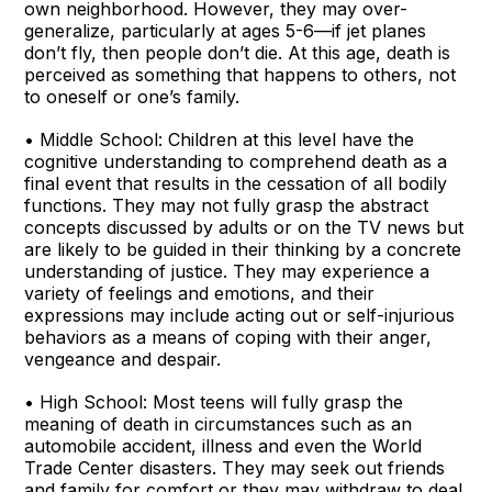
own neighborhood. However, they may over-
generalize, particularly at ages 5-6—if jet planes
don’t fly, then people don’t die. At this age, death is
perceived as something that happens to others, not
to oneself or one’s family.
• Middle School: Children at this level have the
cognitive understanding to comprehend death as a
final event that results in the cessation of all bodily
functions. They may not fully grasp the abstract
concepts discussed by adults or on the TV news but
are likely to be guided in their thinking by a concrete
understanding of justice. They may experience a
variety of feelings and emotions, and their
expressions may include acting out or self-injurious
behaviors as a means of coping with their anger,
vengeance and despair.
• High School: Most teens will fully grasp the
meaning of death in circumstances such as an
automobile accident, illness and even the World
Trade Center disasters. They may seek out friends
and family for comfort or they may withdraw to deal