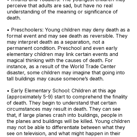
perceive that adults are sad, but have no real
understanding of the meaning or significance of
death.
• Preschoolers: Young children may deny death as a
formal event and may see death as reversible. They
may interpret death as a separation, not a
permanent condition. Preschool and even early
elementary children may link certain events and
magical thinking with the causes of death. For
instance, as a result of the World Trade Center
disaster, some children may imagine that going into
tall buildings may cause someone’s death.
• Early Elementary School: Children at this age
(approximately 5-9) start to comprehend the finality
of death. They begin to understand that certain
circumstances may result in death. They can see
that, if large planes crash into buildings, people in
the planes and buildings will be killed. Young children
may not be able to differentiate between what they
see on television, and what might happen in their