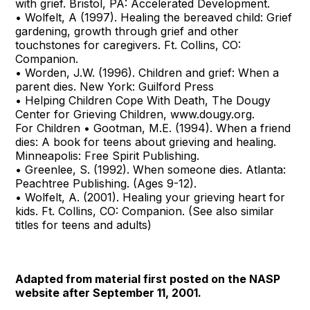
with grief. Bristol, PA: Accelerated Development.
• Wolfelt, A (1997). Healing the bereaved child: Grief
gardening, growth through grief and other
touchstones for caregivers. Ft. Collins, CO:
Companion.
• Worden, J.W. (1996). Children and grief: When a
parent dies. New York: Guilford Press
• Helping Children Cope With Death, The Dougy
Center for Grieving Children, www.dougy.org.
For Children • Gootman, M.E. (1994). When a friend
dies: A book for teens about grieving and healing.
Minneapolis: Free Spirit Publishing.
• Greenlee, S. (1992). When someone dies. Atlanta:
Peachtree Publishing. (Ages 9-12).
• Wolfelt, A. (2001). Healing your grieving heart for
kids. Ft. Collins, CO: Companion. (See also similar
titles for teens and adults)
Adapted from material first posted on the NASP
website after
September 11, 2001.