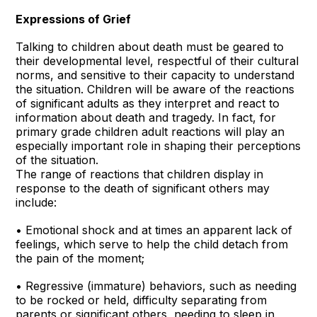
Expressions of Grief
Talking to children about death must be geared to
their developmental level, respectful of their cultural
norms, and sensitive to their capacity to understand
the situation. Children will be aware of the reactions
of significant adults as they interpret and react to
information about death and tragedy. In fact, for
primary grade children adult reactions will play an
especially important role in shaping their perceptions
of the situation.
The range of reactions that children display in
response to the death of significant others may
include:
• Emotional shock and at times an apparent lack of
feelings, which serve to help the child detach from
the pain of the moment;
• Regressive (immature) behaviors, such as needing
to be rocked or held, difficulty separating from
parents or significant others, needing to sleep in