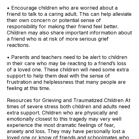
• Encourage children who are worried about a
friend to talk to a caring adult. This can help alleviate
their own concern or potential sense of
responsibility for making their friend feel better.
Children may also share important information about
a friend who is at risk of more serious grief
reactions.
• Parents and teachers need to be alert to children
in their care who may be reacting to a friend’s loss
of a loved one. These children will need some extra
support to help them deal with the sense of
frustration and helplessness that many people are
feeling at this time.
Resources for Grieving and Traumatized Children At
times of severe stress both children and adults need
extra support. Children who are physically and
emotionally closest to this tragedy may very well
experience the most dramatic feelings of fear,
anxiety and loss. They may have personally lost a
loved one or know of friends and schoolmates who