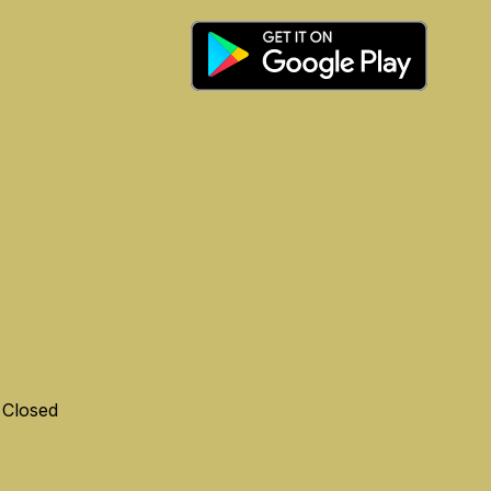
 Closed