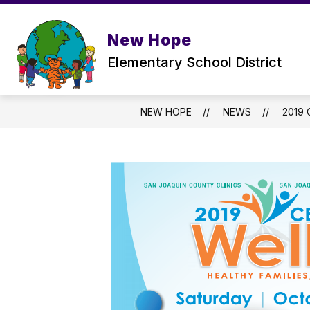
Skip
to
Show
content
ABOUT US
PARENTS
New Hope
submenu
for
Elementary School District
ABOUT
US
NEW HOPE
NEWS
2019