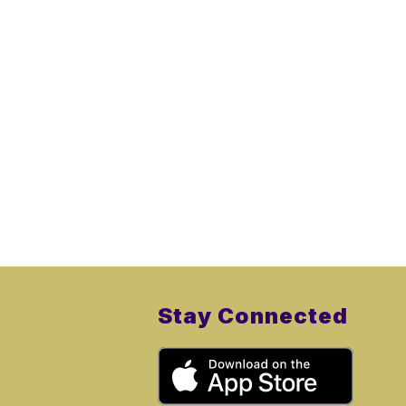
Stay Connected