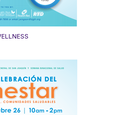
WELLNESS