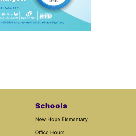
Schools
New Hope Elementary
Office Hours