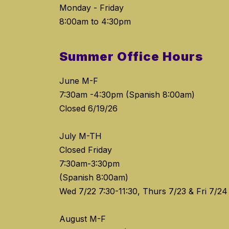
Monday - Friday
8:00am to 4:30pm
Summer Office Hours
June M-F
7:30am -4:30pm (Spanish 8:00am)
Closed 6/19/26
July M-TH
Closed Friday
7:30am-3:30pm
(Spanish 8:00am)
Wed 7/22 7:30-11:30, Thurs 7/23 & Fri 7/24
August M-F