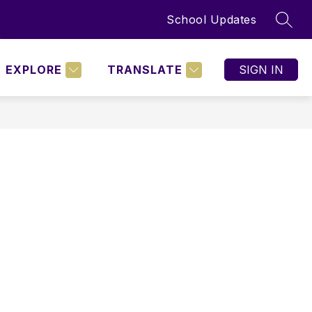
School Updates
SEAR
Show
BOARD POLICIES
MORE
nu
submenu
for
EXPLORE
TRANSLATE
SIGN IN
NING
D