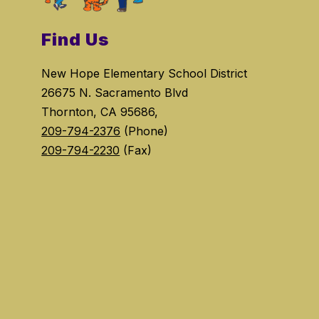
Find Us
New Hope Elementary School District
26675 N. Sacramento Blvd
Thornton, CA 95686,
209-794-2376
(Phone)
209-794-2230
(Fax)