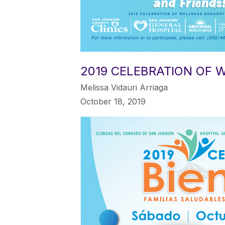
2019 CELEBRATION OF 
Melissa Vidauri Arriaga
October 18, 2019