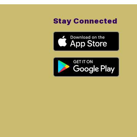
Stay Connected