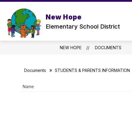
Skip
to
Show
content
ABOUT US
PARENTS
New Hope
submenu
for
Elementary School District
ABOUT
US
NEW HOPE
DOCUMENTS
Documents
STUDENTS & PARENTS INFORMATION
Name