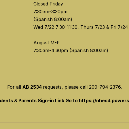
Closed Friday
7:30am-3:30pm
(Spanish 8:00am)
Wed 7/22 7:30-11:30, Thurs 7/23 & Fri 7/24
August M-F
For all
AB 2534
requests, please call 209-794-2376.
ents & Parents Sign-in Link Go to https://nhesd.power