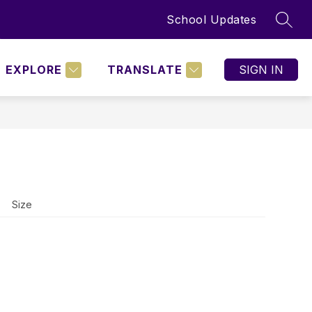
School Updates
SEAR
Show
BOARD POLICIES
MORE
nu
submenu
for
EXPLORE
TRANSLATE
SIGN IN
NING
D
Size