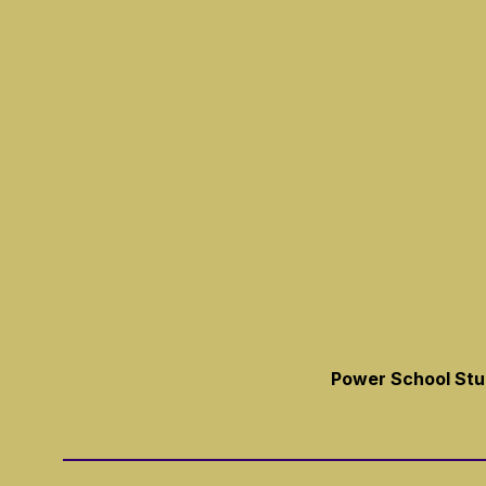
Power School Stud