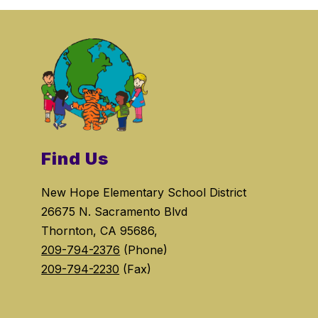
Find Us
New Hope Elementary School District
26675 N. Sacramento Blvd
Thornton, CA 95686,
209-794-2376
(Phone)
209-794-2230
(Fax)