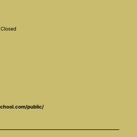
 Closed
school.com/public/