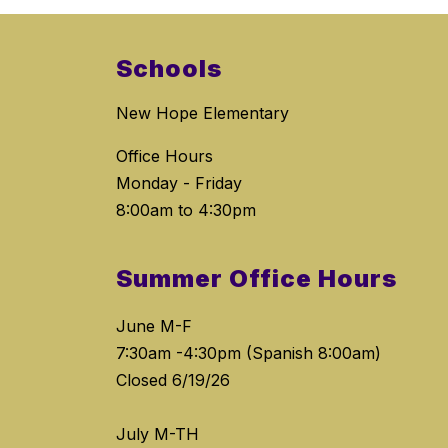
Schools
New Hope Elementary
Office Hours
Monday - Friday
8:00am to 4:30pm
Summer Office Hours
June M-F
7:30am -4:30pm (Spanish 8:00am)
Closed 6/19/26
July M-TH